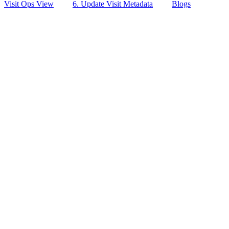
Visit Ops View
6. Update Visit Metadata
Blogs