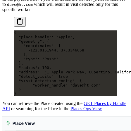
to
which will result in visit detected only for this
dave@ht.com
specific worker.
{
  "place_handle"
: 
"Apple"
,
  "geometry"
: {
    "coordinates"
: [
      -122.0151944
, 
37.3346658
    ],
    "type"
: 
"Point"
  },
  "radius"
: 
100
,
  "address"
: 
"1 Apple Park Way, Cupertino, Califor
  "detect_visits"
: 
true
,
  "visit_detection_config"
: {
  	"worker_handle"
:
"dave@ht.com"
  }
}
You can retrieve the Place created using the
GET Places by Handle
API
or searching for the Place in the
Places Ops View
.