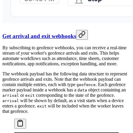
Get arrival and exit webhooks
By subscribing to geofence webhooks, you can receive a real-time
stream of your worker's geofence arrivals and exits. This helps
automate workflows such as attendance, time sheets, customer
notifications, app notifications, exception handling, and more.
The webhook payload has the following data structure to represent
geofence arrivals and exits. Note that the webhook payload can
contain multiple entries, each with type
. Each geofence
geofence
marker payload inside a webhook has a
object containing an
data
or
corresponding to the state of the geofence.
arrival
exit
will be shown by default, as a visit starts when a device
arrival
enters a geofence.
will be included when the worker leaves
exit
that geofence.