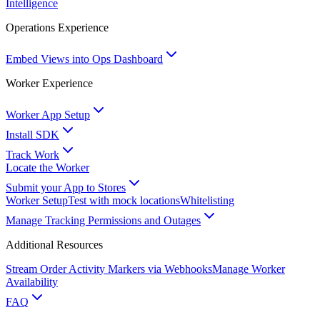
Intelligence
Operations Experience
Embed Views into Ops Dashboard
Worker Experience
Worker App Setup
Install SDK
Track Work
Locate the Worker
Submit your App to Stores
Worker Setup
Test with mock locations
Whitelisting
Manage Tracking Permissions and Outages
Additional Resources
Stream Order Activity Markers via Webhooks
Manage Worker
Availability
FAQ