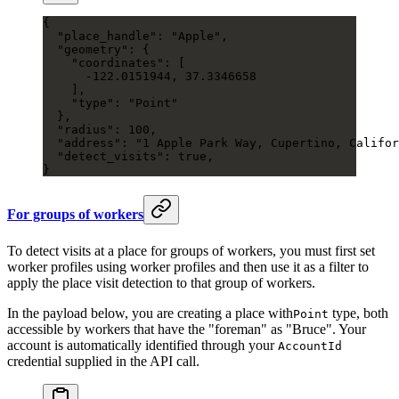
{
  "place_handle"
: 
"Apple"
,
  "geometry"
: {
    "coordinates"
: [
      -122.0151944
, 
37.3346658
    ],
    "type"
: 
"Point"
  },
  "radius"
: 
100
,
  "address"
: 
"1 Apple Park Way, Cupertino, Califor
  "detect_visits"
: 
true
,
}
For groups of workers
To detect visits at a place for groups of workers, you must first set
worker profiles using worker profiles and then use it as a filter to
apply the place visit detection to that group of workers.
In the payload below, you are creating a place with
type, both
Point
accessible by workers that have the "foreman" as "Bruce". Your
account is automatically identified through your
AccountId
credential supplied in the API call.