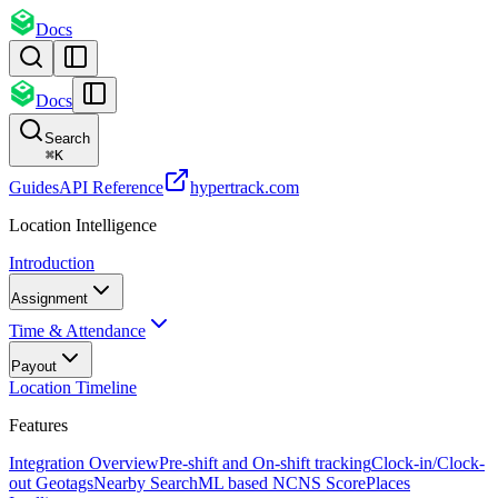
Docs
Docs
Search
⌘
K
Guides
API Reference
hypertrack.com
Location Intelligence
Introduction
Assignment
Time & Attendance
Payout
Location Timeline
Features
Integration Overview
Pre-shift and On-shift tracking
Clock-in/Clock-
out Geotags
Nearby Search
ML based NCNS Score
Places