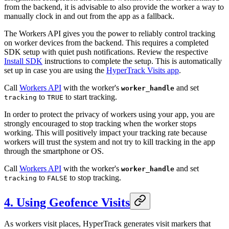
from the backend, it is advisable to also provide the worker a way to
manually clock in and out from the app as a fallback.
The Workers API gives you the power to reliably control tracking
on worker devices from the backend. This requires a completed
SDK setup with quiet push notifications. Review the respective
Install SDK
instructions to complete the setup. This is automatically
set up in case you are using the
HyperTrack Visits app
.
Call
Workers API
with the worker's
and set
worker_handle
to
to start tracking.
tracking
TRUE
In order to protect the privacy of workers using your app, you are
strongly encouraged to stop tracking when the worker stops
working. This will positively impact your tracking rate because
workers will trust the system and not try to kill tracking in the app
through the smartphone or OS.
Call
Workers API
with the worker's
and set
worker_handle
to
to stop tracking.
tracking
FALSE
4. Using Geofence Visits
As workers visit places, HyperTrack generates visit markers that