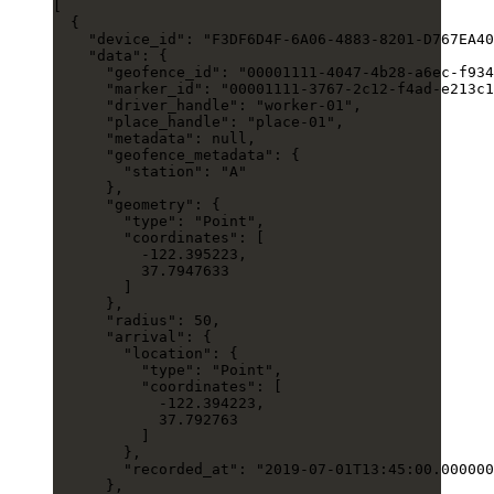
[
  {
    "device_id"
: 
"F3DF6D4F-6A06-4883-8201-D767EA40
    "data"
: {
      "geofence_id"
: 
"00001111-4047-4b28-a6ec-f934
      "marker_id"
: 
"00001111-3767-2c12-f4ad-e213c1
      "driver_handle"
: 
"worker-01"
,
      "place_handle"
: 
"place-01"
,
      "metadata"
: 
null
,
      "geofence_metadata"
: {
        "station"
: 
"A"
      },
      "geometry"
: {
        "type"
: 
"Point"
,
        "coordinates"
: [
          -122.395223
,
          37.7947633
        ]
      },
      "radius"
: 
50
,
      "arrival"
: {
        "location"
: {
          "type"
: 
"Point"
,
          "coordinates"
: [
            -122.394223
,
            37.792763
          ]
        },
        "recorded_at"
: 
"2019-07-01T13:45:00.000000
      },