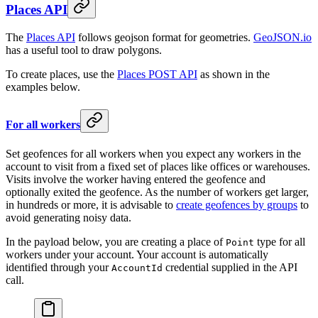
Places API
The
Places API
follows geojson format for geometries.
GeoJSON.io
has a useful tool to draw polygons.
To create places, use the
Places POST API
as shown in the
examples below.
For all workers
Set geofences for all workers when you expect any workers in the
account to visit from a fixed set of places like offices or warehouses.
Visits involve the worker having entered the geofence and
optionally exited the geofence. As the number of workers get larger,
in hundreds or more, it is advisable to
create geofences by groups
to
avoid generating noisy data.
In the payload below, you are creating a place of
type for all
Point
workers under your account. Your account is automatically
identified through your
credential supplied in the API
AccountId
call.