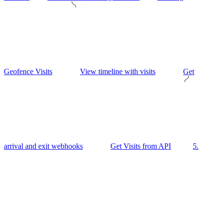
Geofence Visits
View timeline with visits
Get
arrival and exit webhooks
Get Visits from API
5.