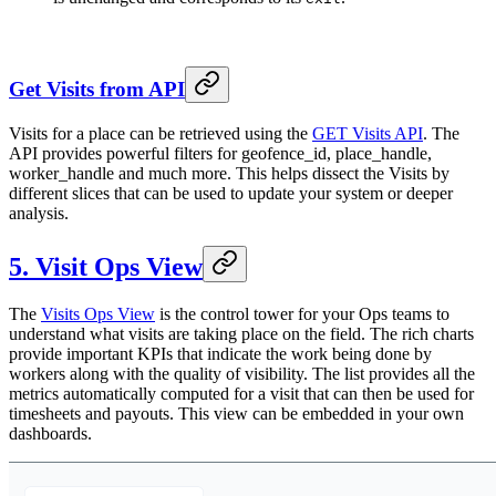
Get Visits from API
Visits for a place can be retrieved using the
GET Visits API
. The
API provides powerful filters for geofence_id, place_handle,
worker_handle and much more. This helps dissect the Visits by
different slices that can be used to update your system or deeper
analysis.
5. Visit Ops View
The
Visits Ops View
is the control tower for your Ops teams to
understand what visits are taking place on the field. The rich charts
provide important KPIs that indicate the work being done by
workers along with the quality of visibility. The list provides all the
metrics automatically computed for a visit that can then be used for
timesheets and payouts. This view can be embedded in your own
dashboards.