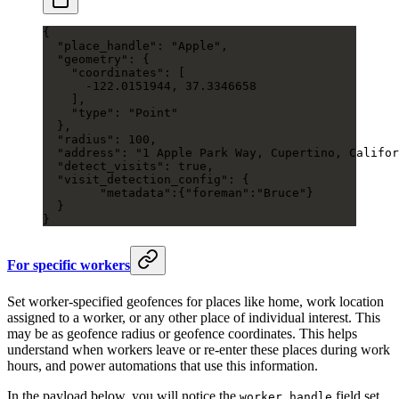
{
  "place_handle"
: 
"Apple"
,
  "geometry"
: {
    "coordinates"
: [
      -122.0151944
, 
37.3346658
    ],
    "type"
: 
"Point"
  },
  "radius"
: 
100
,
  "address"
: 
"1 Apple Park Way, Cupertino, Califor
  "detect_visits"
: 
true
,
  "visit_detection_config"
: {
  	"metadata"
:{
"foreman"
:
"Bruce"
}
  }
}
For specific workers
Set worker-specified geofences for places like home, work location
assigned to a worker, or any other place of individual interest. This
may be as geofence radius or geofence coordinates. This helps
understand when workers leave or re-enter these places during work
hours, and power automations that use this information.
In the payload below, you will notice the
field set
worker_handle