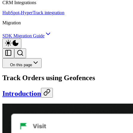
CRM Integrations
HubSpot-HyperTrack integration
Migration
SDK Migration Guide
On this page
Track Orders using Geofences
Introduction