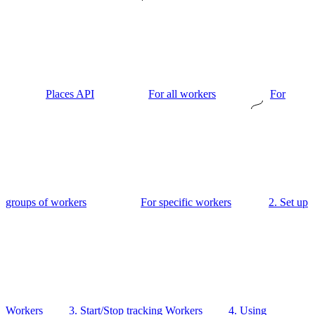
Places API
For all workers
For
groups of workers
For specific workers
2. Set up
Workers
3. Start/Stop tracking Workers
4. Using