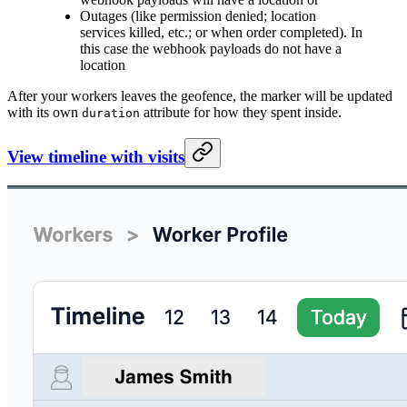
Outages (like permission denied; location
services killed, etc.; or when order completed). In
this case the webhook payloads do not have a
location
After your workers leaves the geofence, the marker will be updated
with its own
attribute for how they spent inside.
duration
View timeline with visits