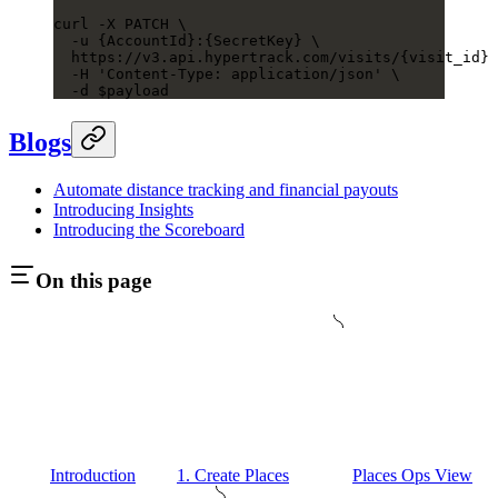
curl
 -X
 PATCH
 \
  -u
 {AccountId}:{SecretKey}
 \
  https://v3.api.hypertrack.com/visits/{visit_id}
  -H
 'Content-Type: application/json'
 \
  -d
 $payload
Blogs
Automate distance tracking and financial payouts
Introducing Insights
Introducing the Scoreboard
On this page
Introduction
1. Create Places
Places Ops View