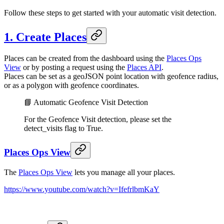
Follow these steps to get started with your automatic visit detection.
1. Create Places
Places can be created from the dashboard using the
Places Ops
View
or by posting a request using the
Places API
.
Places can be set as a geoJSON point location with geofence radius,
or as a polygon with geofence coordinates.
📘 Automatic Geofence Visit Detection
For the Geofence Visit detection, please set the
detect_visits flag to True.
Places Ops View
The
Places Ops View
lets you manage all your places.
https://www.youtube.com/watch?v=IfefrlbmKaY