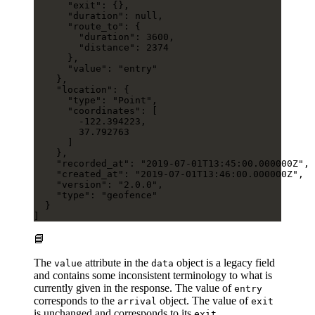
      "exit"
: {},
      "duration"
: 
null
,
      "route_to"
: {
        "duration"
: 
3600
,
        "distance"
: 
2374
      },
      "value"
: 
"entry"
    },
    "location"
: {
      "type"
: 
"Point"
,
      "coordinates"
: [
        -122.394223
,
        37.792763
      ]
    },
    "recorded_at"
: 
"2019-07-01T13:45:00.000000Z"
,
    "created_at"
: 
"2019-07-01T13:46:00.000000Z"
,
    "version"
: 
"2.0.0"
,
    "type"
: 
"geofence"
  }
]
📘
The
attribute in the
object is a legacy field
value
data
and contains some inconsistent terminology to what is
currently given in the response. The value of
entry
corresponds to the
object. The value of
arrival
exit
is unchanged and corresponds to its
.
exit