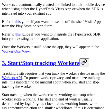
Workers are automatically created and linked to their mobile device
when using either the HyperTrack Visits App or when the SDK is
integrated into your existing app.
Refer to
this
guide if you want to use the off-the shelf Visits App
from the Play Store or App Store.
Refer to
this
guide if you want to integrate the HyperTrack SDK
into your existing mobile application.
Once the Workers install/update the app, they will appear in the
Worker Ops View
.
3. Start/Stop tracking Workers
Tracking visits requires that you track the worker's device using the
Workers API
. To protect worker privacy, and maximize tracking
rate, it is important to be mindful about when you start and stop
tracking the worker.
Start tracking when the worker starts working and stop when
worker stops working. The start and end of work is usually
determined by login/logout, clock in/out, working hours, work
assignment/completion and similar workflows. If this is determined