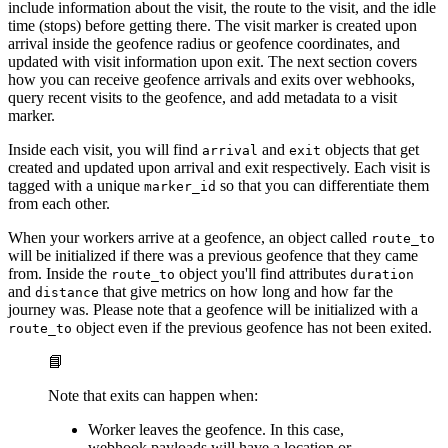
include information about the visit, the route to the visit, and the idle
time (stops) before getting there. The visit marker is created upon
arrival inside the geofence radius or geofence coordinates, and
updated with visit information upon exit. The next section covers
how you can receive geofence arrivals and exits over webhooks,
query recent visits to the geofence, and add metadata to a visit
marker.
Inside each visit, you will find
and
objects that get
arrival
exit
created and updated upon arrival and exit respectively. Each visit is
tagged with a unique
so that you can differentiate them
marker_id
from each other.
When your workers arrive at a geofence, an object called
route_to
will be initialized if there was a previous geofence that they came
from. Inside the
object you'll find attributes
route_to
duration
and
that give metrics on how long and how far the
distance
journey was. Please note that a geofence will be initialized with a
object even if the previous geofence has not been exited.
route_to
📘
Note that exits can happen when:
Worker leaves the geofence. In this case,
webhook payloads will have a location or