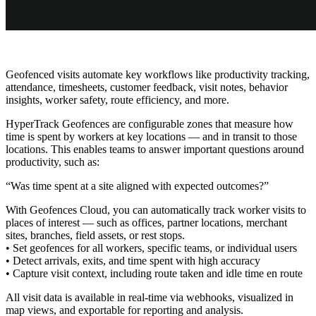
Geofenced visits automate key workflows like productivity tracking,
attendance, timesheets, customer feedback, visit notes, behavior
insights, worker safety, route efficiency, and more.
HyperTrack Geofences are configurable zones that measure how
time is spent by workers at key locations — and in transit to those
locations. This enables teams to answer important questions around
productivity, such as:
“Was time spent at a site aligned with expected outcomes?”
With Geofences Cloud, you can automatically track worker visits to
places of interest — such as offices, partner locations, merchant
sites, branches, field assets, or rest stops.
• Set geofences for all workers, specific teams, or individual users
• Detect arrivals, exits, and time spent with high accuracy
• Capture visit context, including route taken and idle time en route
All visit data is available in real-time via webhooks, visualized in
map views, and exportable for reporting and analysis.