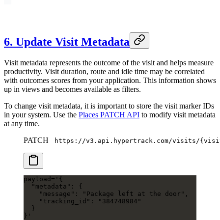
6. Update Visit Metadata
Visit metadata represents the outcome of the visit and helps measure
productivity. Visit duration, route and idle time may be correlated
with outcomes scores from your application. This information shows
up in views and becomes available as filters.
To change visit metadata, it is important to store the visit marker IDs
in your system. Use the
Places PATCH API
to modify visit metadata
at any time.
PATCH
https://v3.api.hypertrack.com/visits/{visi
payload
=
'{
  "metadata": {
    "message": "Package left at the door",
    "tracking_id": "384748984"
  }
}'