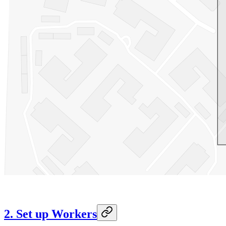
2. Set up Workers