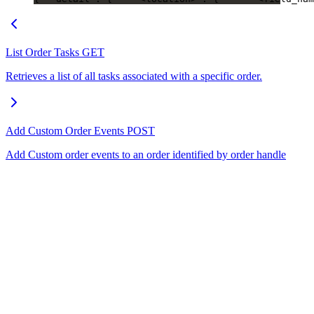
List Order Tasks
GET
Retrieves a list of all tasks associated with a specific order.
Add Custom Order Events
POST
Add Custom order events to an order identified by order handle