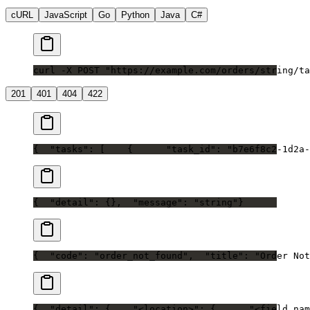
cURL
JavaScript
Go
Python
Java
C#
curl -X POST "https://example.com/orders/string/ta
201
401
404
422
{
  "tasks": [
    {
      "task_id": "b7e6f8c2-1d2a-
{
  "detail": {},
  "message": "string"
}
{
  "code": "order_not_found",
  "title": "Order Not
{
  "detail": {
    "<location>": {
      "<field_nam