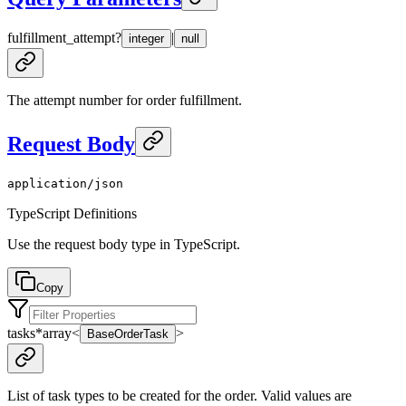
fulfillment_attempt
?
|
integer
null
The attempt number for order fulfillment.
Request Body
application/json
TypeScript Definitions
Use the request body type in TypeScript.
Copy
tasks
*
array<
>
BaseOrderTask
List of task types to be created for the order. Valid values are