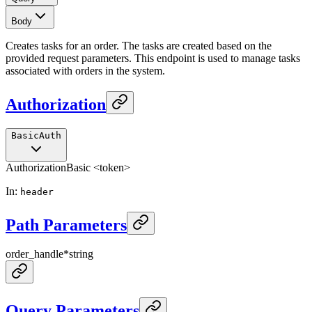
Body
Creates tasks for an order. The tasks are created based on the
provided request parameters. This endpoint is used to manage tasks
associated with orders in the system.
Authorization
BasicAuth
Authorization
Basic <token>
In
:
header
Path Parameters
order_handle
*
string
Query Parameters