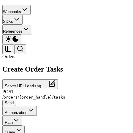
Webhooks
SDKs
References
Orders
Create Order Tasks
Server URL
loading...
POST
/
/
/
orders
{order_handle}
tasks
Send
Authorization
Path
Query