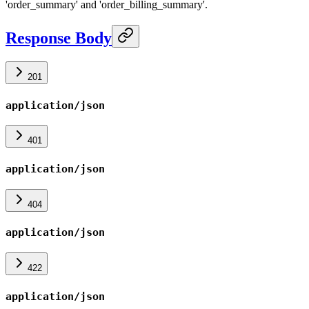
'order_summary' and 'order_billing_summary'.
Response Body
201
application/json
401
application/json
404
application/json
422
application/json