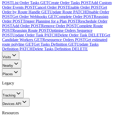
POST
List Order Tasks
GET
Create Order Tasks
POST
Add Custom
Order Events
POST
Cancel Order
POST
Enable Order
POST
Get
Order by Route Handle
GET
Update Route
PATCH
Disable Order
POST
Get Order Webhooks
GET
Complete Order
POST
Reassign
Order
POST
Trigger Planning for a Plan
POST
Reschedule Order
POST
Add Order
POST
Remove Order
POST
Complete Route
POST
Reassign Route
POST
Optimise Orders Sequence
POST
Update Order Task
PATCH
Delete Order Task
DELETE
Get
Candidate Workers
GET
Resequence Orders
POST
Get estimated
route polyline
GET
Get Tasks Definition
GET
Update Tasks
Definition
PATCH
Delete Tasks Definition
DELETE
Visits
Nearby
Places
Legacy
Tracking
Devices API
Resources