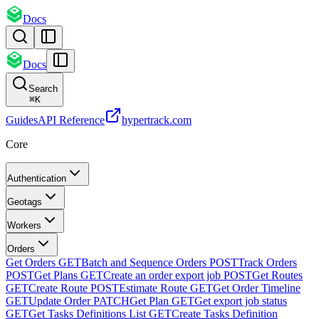
Docs
Docs
Search
⌘
K
Guides
API Reference
hypertrack.com
Core
Authentication
Geotags
Workers
Orders
Get Orders
GET
Batch and Sequence Orders
POST
Track Orders
POST
Get Plans
GET
Create an order export job
POST
Get Routes
GET
Create Route
POST
Estimate Route
GET
Get Order Timeline
GET
Update Order
PATCH
Get Plan
GET
Get export job status
GET
Get Tasks Definitions List
GET
Create Tasks Definition