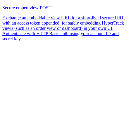
Secure embed view
POST
Exchange an embeddable view URL for a short-lived secure URL
with an access token appended, for safely embedding HyperTrack
views (such as an order view or dashboard) in your own UI.
Authenticate with HTTP Basic auth using your account ID and
secret key.