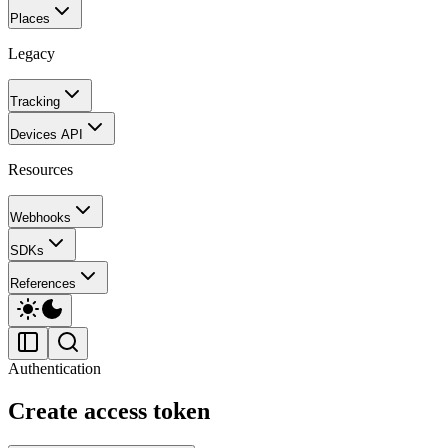
Places
Legacy
Tracking
Devices API
Resources
Webhooks
SDKs
References
Authentication
Create access token