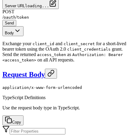
Server URL
loading...
POST
/
/
oauth
token
Send
Body
Exchange your
and
for a short-lived
client_id
client_secret
bearer token using the OAuth 2.0
grant.
client_credentials
Send the returned
as
access_token
Authorization: Bearer
on all API requests.
<access_token>
Request Body
application/x-www-form-urlencoded
TypeScript Definitions
Use the request body type in TypeScript.
Copy