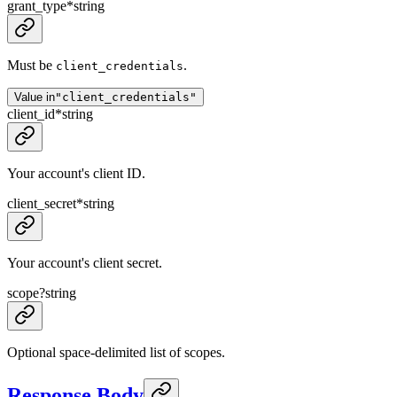
grant_type
*
string
Must be
.
client_credentials
Value in
"client_credentials"
client_id
*
string
Your account's client ID.
client_secret
*
string
Your account's client secret.
scope
?
string
Optional space-delimited list of scopes.
Response Body