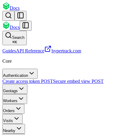
Docs
Docs
Search
⌘
K
Guides
API Reference
hypertrack.com
Core
Authentication
Create access token
POST
Secure embed view
POST
Geotags
Workers
Orders
Visits
Nearby