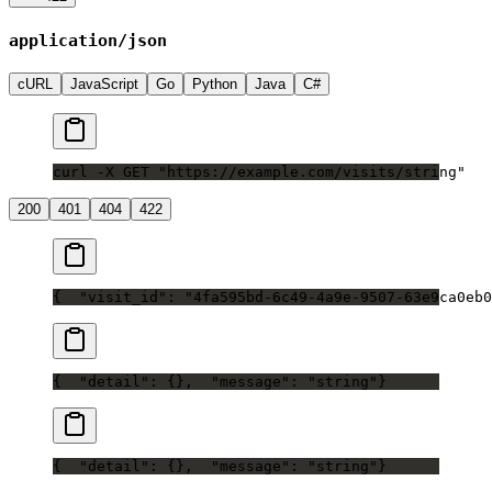
application/json
cURL
JavaScript
Go
Python
Java
C#
curl -X GET "https://example.com/visits/string"
200
401
404
422
{
  "visit_id": "4fa595bd-6c49-4a9e-9507-63e9ca0eb0
{
  "detail": {},
  "message": "string"
}
{
  "detail": {},
  "message": "string"
}