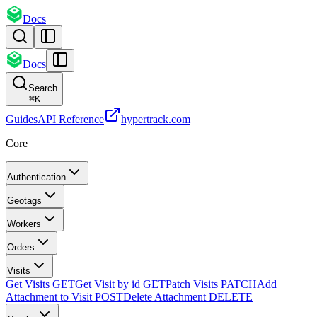
Docs
Docs
Search
⌘
K
Guides
API Reference
hypertrack.com
Core
Authentication
Geotags
Workers
Orders
Visits
Get Visits
GET
Get Visit by id
GET
Patch Visits
PATCH
Add
Attachment to Visit
POST
Delete Attachment
DELETE