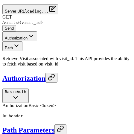
Server URL
loading...
GET
/
/
visits
{visit_id}
Send
Authorization
Path
Retrieve Visit associated with visit_id. This API provides the ability
to fetch visit based on visit_id
Authorization
BasicAuth
Authorization
Basic <token>
In
:
header
Path Parameters