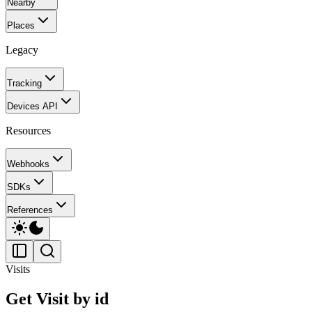
Nearby
Places
Legacy
Tracking
Devices API
Resources
Webhooks
SDKs
References
Visits
Get Visit by id