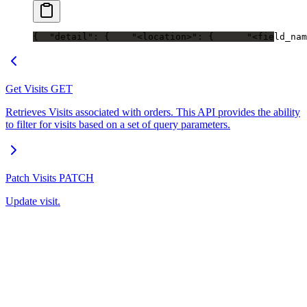
{
  "detail": {
    "<location>": {
      "<field_nam
Get Visits
GET
Retrieves Visits associated with orders. This API provides the ability
to filter for visits based on a set of query parameters.
Patch Visits
PATCH
Update visit.