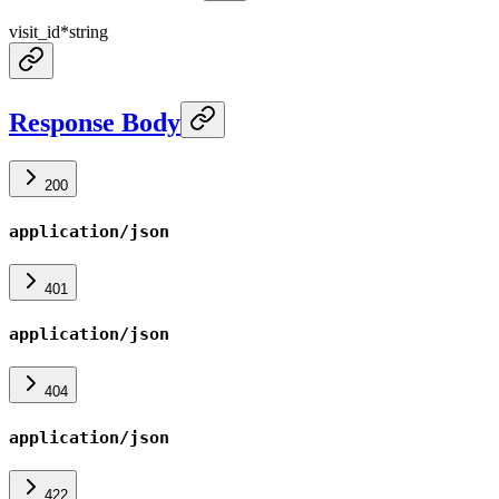
visit_id
*
string
Response Body
200
application/json
401
application/json
404
application/json
422