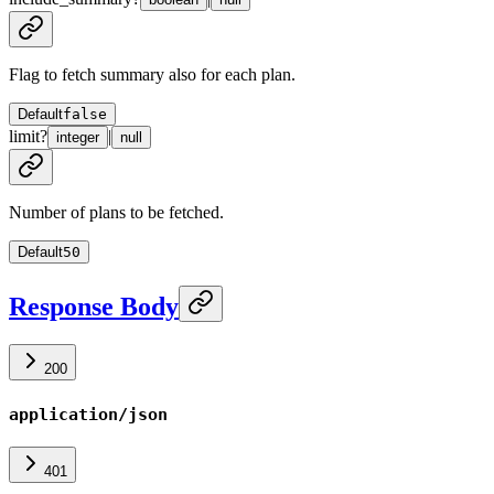
Flag to fetch summary also for each plan.
Default
false
limit
?
|
integer
null
Number of plans to be fetched.
Default
50
Response Body
200
application/json
401