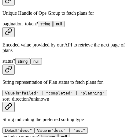
Unique Handle of Ops Group to fetch plans for
pagination_token
?
|
string
null
Encoded value provided by our API to retrieve the next page of
plans
status
?
|
string
null
String representation of Plan status to fetch plans for.
Value in
"failed" | "completed" | "planning"
sort_direction
?
unknown
String indicating the preferred sorting type
Default
"desc"
Value in
"desc" | "asc"
include_summary
?
|
boolean
null