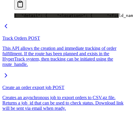
{
  "detail": {
    "<location>": {
      "<field_nam
Track Orders
POST
This API allows the creation and immediate tracking of order
fulfillment. If the route has been planned and exists in the
HyperTrack system, then tracking can be initiated using the
route_handle.
Create an order export job
POST
Creates an asynchronous job to export orders to CSV.gz file.
Returns a job_id that can be used to check status. Download link
will be sent via email when ready.