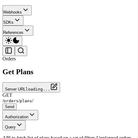
Webhooks
SDKs
References
Orders
Get Plans
Server URL
loading...
GET
/
/
/
orders
plans
Send
Authorization
Query
API to fetch list of plans based on a set of filters Unplanned orders