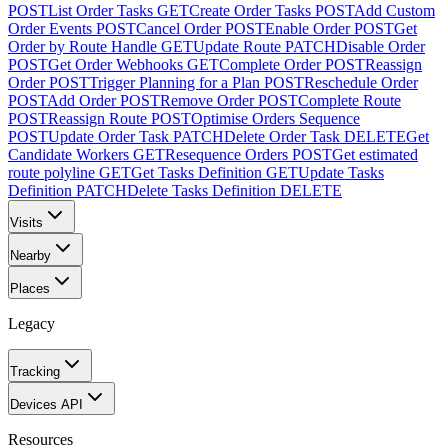
POST
List Order Tasks
GET
Create Order Tasks
POST
Add Custom
Order Events
POST
Cancel Order
POST
Enable Order
POST
Get
Order by Route Handle
GET
Update Route
PATCH
Disable Order
POST
Get Order Webhooks
GET
Complete Order
POST
Reassign
Order
POST
Trigger Planning for a Plan
POST
Reschedule Order
POST
Add Order
POST
Remove Order
POST
Complete Route
POST
Reassign Route
POST
Optimise Orders Sequence
POST
Update Order Task
PATCH
Delete Order Task
DELETE
Get
Candidate Workers
GET
Resequence Orders
POST
Get estimated
route polyline
GET
Get Tasks Definition
GET
Update Tasks
Definition
PATCH
Delete Tasks Definition
DELETE
Visits
Nearby
Places
Legacy
Tracking
Devices API
Resources