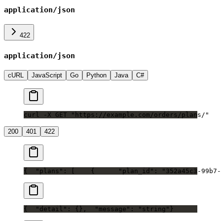
application/json
422
application/json
cURL
JavaScript
Go
Python
Java
C#
curl -X GET "https://example.com/orders/plans/"
200
401
422
{
  "plans": [
    {
      "plan_id": "352a45c3-99b7-
{
  "detail": {},
  "message": "string"
}