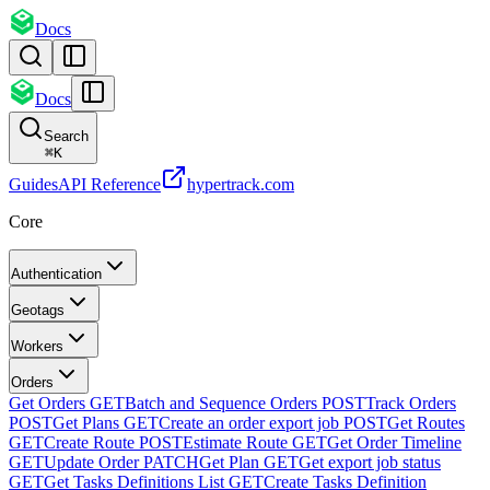
Docs
Docs
Search
⌘
K
Guides
API Reference
hypertrack.com
Core
Authentication
Geotags
Workers
Orders
Get Orders
GET
Batch and Sequence Orders
POST
Track Orders
POST
Get Plans
GET
Create an order export job
POST
Get Routes
GET
Create Route
POST
Estimate Route
GET
Get Order Timeline
GET
Update Order
PATCH
Get Plan
GET
Get export job status
GET
Get Tasks Definitions List
GET
Create Tasks Definition