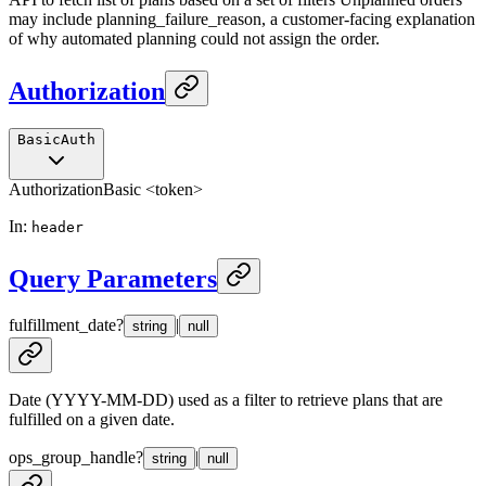
may include planning_failure_reason, a customer-facing explanation
of why automated planning could not assign the order.
Authorization
BasicAuth
Authorization
Basic <token>
In
:
header
Query Parameters
fulfillment_date
?
|
string
null
Date (YYYY-MM-DD) used as a filter to retrieve plans that are
fulfilled on a given date.
ops_group_handle
?
|
string
null