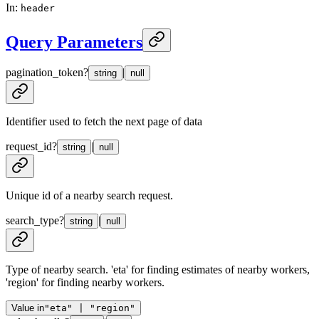
In
:
header
Query Parameters
pagination_token
?
|
string
null
Identifier used to fetch the next page of data
request_id
?
|
string
null
Unique id of a nearby search request.
search_type
?
|
string
null
Type of nearby search. 'eta' for finding estimates of nearby workers,
'region' for finding nearby workers.
Value in
"eta" | "region"