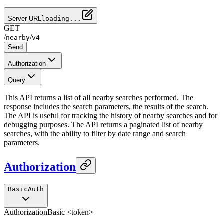
Server URL
loading...
GET
/
/
nearby
v4
Send
Authorization
Query
This API returns a list of all nearby searches performed. The
response includes the search parameters, the results of the search.
The API is useful for tracking the history of nearby searches and for
debugging purposes. The API returns a paginated list of nearby
searches, with the ability to filter by date range and search
parameters.
Authorization
BasicAuth
Authorization
Basic <token>