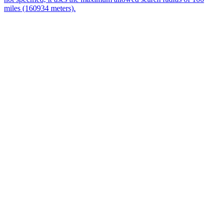
miles (160934 meters).