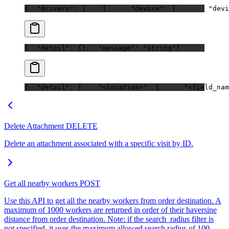
{
  "drivers": [
    {
      "device": {
        "devi
{
  "detail": {},
  "message": "string"
}
{
  "detail": {
    "<location>": {
      "<field_nam
Delete Attachment
DELETE
Delete an attachment associated with a specific visit by ID.
Get all nearby workers
POST
Use this API to get all the nearby workers from order destination. A
maximum of 1000 workers are returned in order of their haversine
distance from order destination. Note: if the search_radius filter is
not specified, it uses the maximum allowed search radius of 100