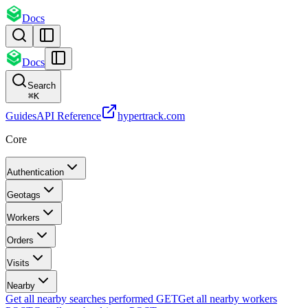
Docs
Docs
Search
⌘
K
Guides
API Reference
hypertrack.com
Core
Authentication
Geotags
Workers
Orders
Visits
Nearby
Get all nearby searches performed
GET
Get all nearby workers