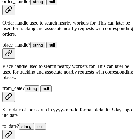
order_handle
?
|
string
null
Order handle used to search nearby workers for. This can later be
used for tracking and associate nearby requests with corresponding
orders.
place_handle
?
|
string
null
Place handle used to search nearby workers for. This can later be
used for tracking and associate nearby requests with corresponding
places.
from_date
?
|
string
null
Start date of the search in yyyy-mm-dd format. default: 3 days ago
utc date
to_date
?
|
string
null