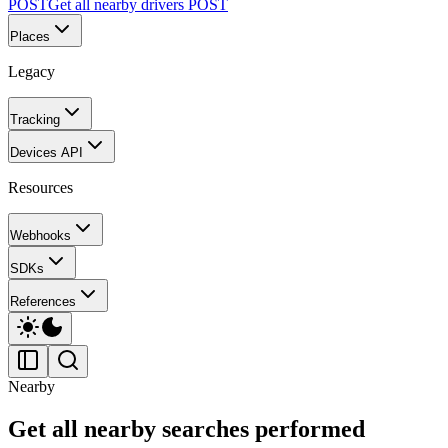
POST
Get all nearby drivers
POST
Places
Legacy
Tracking
Devices API
Resources
Webhooks
SDKs
References
Nearby
Get all nearby searches performed