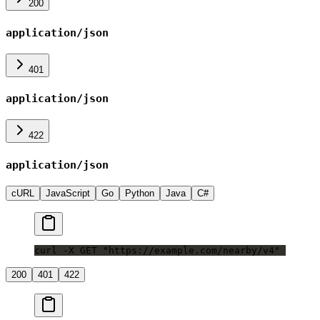
200
application/json
401
application/json
422
application/json
cURL
JavaScript
Go
Python
Java
C#
curl -X GET "https://example.com/nearby/v4"
200
401
422