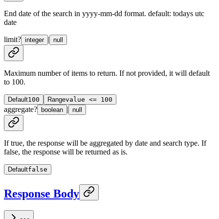
End date of the search in yyyy-mm-dd format. default: todays utc
date
limit
?
|
integer
null
Maximum number of items to return. If not provided, it will default
to 100.
Default
100
Range
value <= 100
aggregate
?
|
boolean
null
If true, the response will be aggregated by date and search type. If
false, the response will be returned as is.
Default
false
Response Body