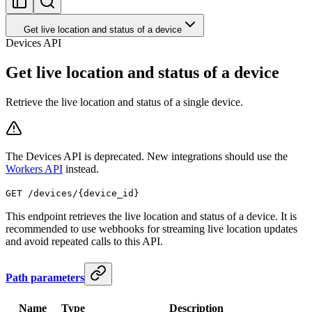
Get live location and status of a device
Devices API
Get live location and status of a device
Retrieve the live location and status of a single device.
The Devices API is deprecated. New integrations should use the
Workers API
instead.
GET /devices/{device_id}
This endpoint retrieves the live location and status of a device. It is
recommended to use webhooks for streaming live location updates
and avoid repeated calls to this API.
Path parameters
Name
Type
Description