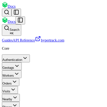
Docs
Docs
Search
⌘
K
Guides
API Reference
hypertrack.com
Core
Authentication
Geotags
Workers
Orders
Visits
Nearby