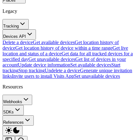
Places
Legacy
Tracking
Devices API
Delete a device
Get available devices
Get location history of
device
Get location history of device within a time range
Get live
location and status of a device
Get data for all tracked devices for a
specified day
Get unavailable devices
Get list of devices in your
account
Update device information
Set available devices
Start
tracking
Stop tracking
Undelete a device
Generate unique invitation
links
Invite users to install Visits App
Set unavailable devices
Resources
Webhooks
SDKs
References